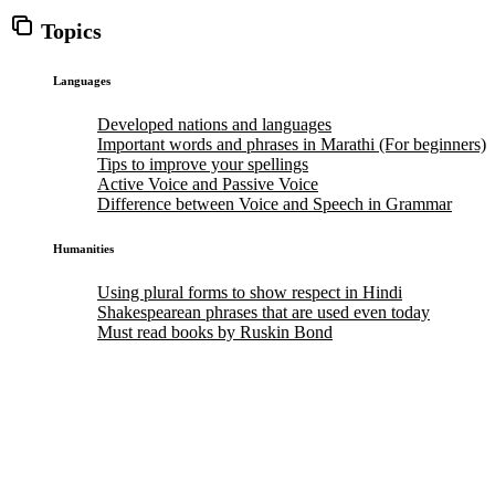
Topics
Languages
Developed nations and languages
Important words and phrases in Marathi (For beginners)
Tips to improve your spellings
Active Voice and Passive Voice
Difference between Voice and Speech in Grammar
Humanities
Using plural forms to show respect in Hindi
Shakespearean phrases that are used even today
Must read books by Ruskin Bond