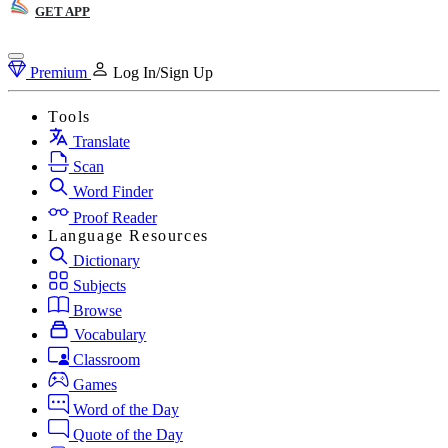
GET APP
Premium
Log In/Sign Up
Tools
Translate
Scan
Word Finder
Proof Reader
Language Resources
Dictionary
Subjects
Browse
Vocabulary
Classroom
Games
Word of the Day
Quote of the Day