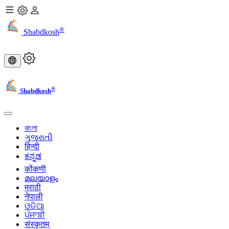
®
Shabdkosh
®
Shabdkosh
বাংলা
ગુજરાતી
हिन्दी
ಕನ್ನಡ
कोंकणी
മലയാളം
मराठी
नेपाली
ଓଡିଆ
ਪੰਜਾਬੀ
संस्कृतम्