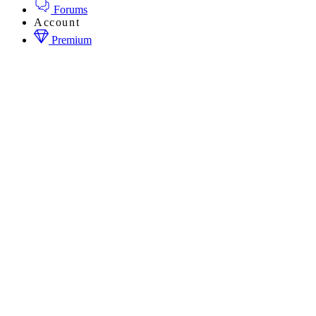
Forums
Account
Premium