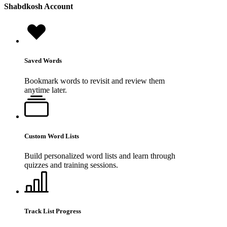
Shabdkosh
Account
Saved Words
Bookmark words to revisit and review them
anytime later.
Custom Word Lists
Build personalized word lists and learn through
quizzes and training sessions.
Track List Progress