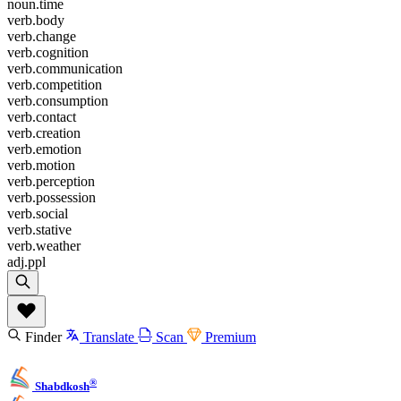
noun.time
verb.body
verb.change
verb.cognition
verb.communication
verb.competition
verb.consumption
verb.contact
verb.creation
verb.emotion
verb.motion
verb.perception
verb.possession
verb.social
verb.stative
verb.weather
adj.ppl
Finder
Translate
Scan
Premium
®
Shabdkosh