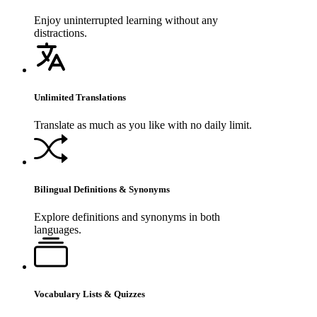
Enjoy uninterrupted learning without any
distractions.
Unlimited Translations
Translate as much as you like with no daily limit.
Bilingual Definitions & Synonyms
Explore definitions and synonyms in both
languages.
Vocabulary Lists & Quizzes