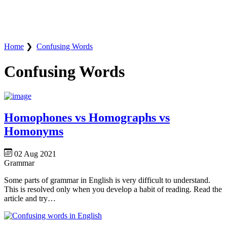
Home
❯
Confusing Words
Confusing Words
Homophones vs Homographs vs
Homonyms
02 Aug 2021
Grammar
Some parts of grammar in English is very difficult to understand.
This is resolved only when you develop a habit of reading. Read the
article and try…