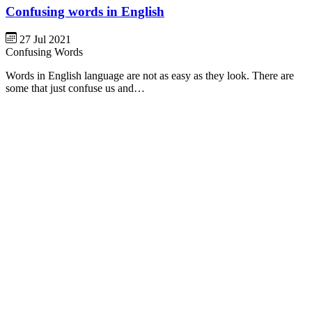
Confusing words in English
27 Jul 2021
Confusing Words
Words in English language are not as easy as they look. There are
some that just confuse us and…