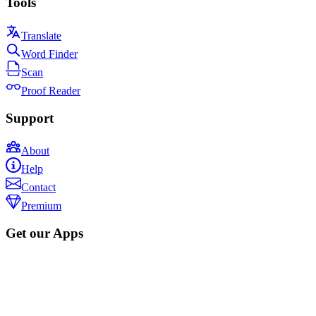
Tools
Translate
Word Finder
Scan
Proof Reader
Support
About
Help
Contact
Premium
Get our Apps