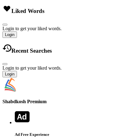
Liked Words
Login to get your liked words.
Login
Recent Searches
Login to get your liked words.
Login
Shabdkosh
Premium
Ad Free Experience