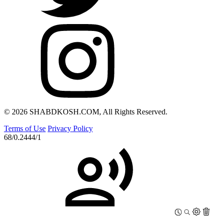
© 2026 SHABDKOSH.COM, All Rights Reserved.
Terms of Use
Privacy Policy
68/0.2444/1