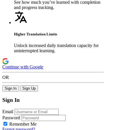
See how much you’ve learned with completion
and progress tracking.
Higher Translation Limits
Unlock increased daily translation capacity for
uninterrupted learning.
Continue with Google
OR
Sign In
Sign Up
Sign In
Email
Password
Remember Me
Forgot password?