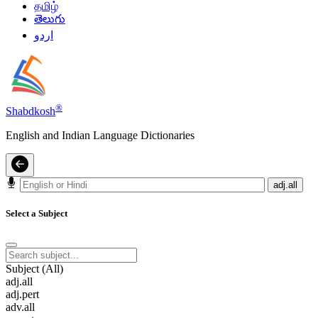
தமிழ்
తెలుగు
اردو
®
Shabdkosh
English and Indian Language Dictionaries
adj.all
Select a Subject
Subject (All)
adj.all
adj.pert
adv.all