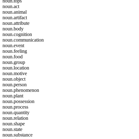
noun.tops
noun.act
noun.animal
noun.artifact
noun.attribute
noun.body
noun.cognition
noun.communication
noun.event
noun.feeling
noun.food
noun.group
noun.location
noun.motive
noun.object
noun.person
noun.phenomenon
noun.plant
noun.possession
noun.process
noun.quantity
noun.relation
noun.shape
noun.state
noun.substance