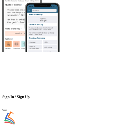
Sign In / Sign Up