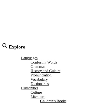
Explore
Languages
Confusing Words
Grammar
History and Culture
Pronunciation
Vocabulary
Dictionaries
Humanities
Culture
Literature
Children’s Books