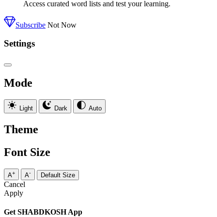
Access curated word lists and test your learning.
Subscribe
Not Now
Settings
Mode
Light
Dark
Auto
Theme
Font Size
+
-
A
A
Default Size
Cancel
Apply
Get SHABDKOSH App