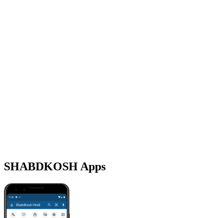
SHABDKOSH Apps