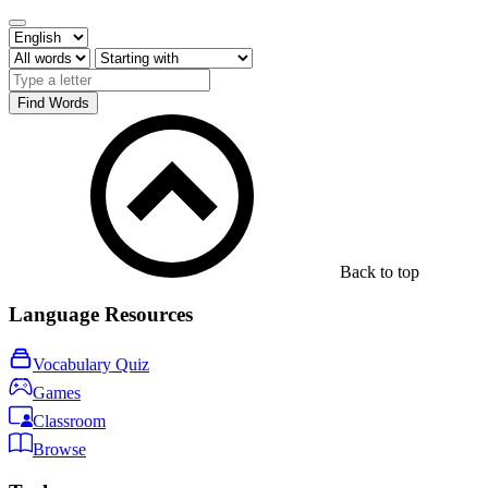
Find Words
Back to top
Language Resources
Vocabulary Quiz
Games
Classroom
Browse