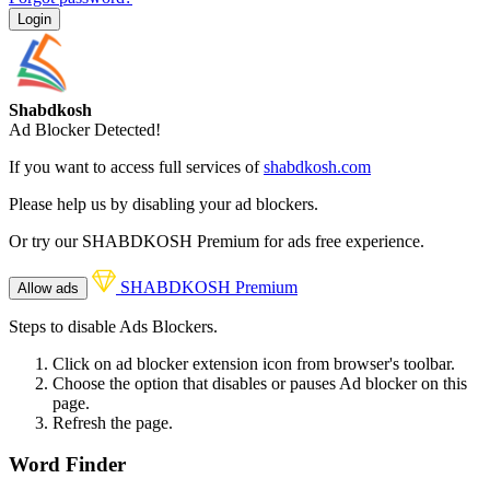
Login
Shabdkosh
Ad Blocker Detected!
If you want to access full services of
shabdkosh.com
Please help us by disabling your ad blockers.
Or try our SHABDKOSH Premium for ads free experience.
SHABDKOSH Premium
Allow ads
Steps to disable Ads Blockers.
Click on ad blocker extension icon from browser's toolbar.
Choose the option that disables or pauses Ad blocker on this
page.
Refresh the page.
Word Finder