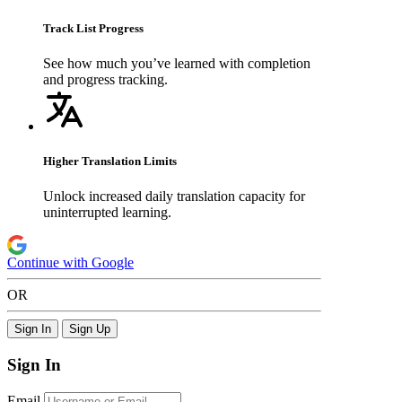
Track List Progress
See how much you’ve learned with completion
and progress tracking.
Higher Translation Limits
Unlock increased daily translation capacity for
uninterrupted learning.
Continue with Google
OR
Sign In
Sign Up
Sign In
Email