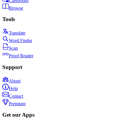
Classroom
Browse
Tools
Translate
Word Finder
Scan
Proof Reader
Support
About
Help
Contact
Premium
Get our Apps