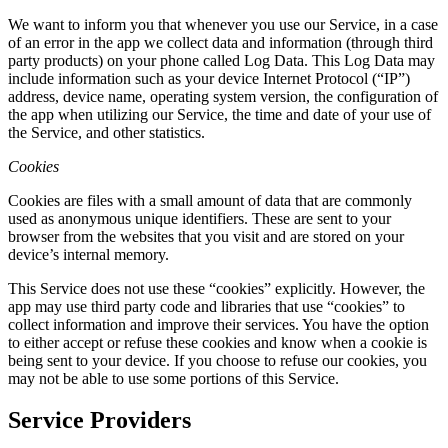
We want to inform you that whenever you use our Service, in a case
of an error in the app we collect data and information (through third
party products) on your phone called Log Data. This Log Data may
include information such as your device Internet Protocol (“IP”)
address, device name, operating system version, the configuration of
the app when utilizing our Service, the time and date of your use of
the Service, and other statistics.
Cookies
Cookies are files with a small amount of data that are commonly
used as anonymous unique identifiers. These are sent to your
browser from the websites that you visit and are stored on your
device’s internal memory.
This Service does not use these “cookies” explicitly. However, the
app may use third party code and libraries that use “cookies” to
collect information and improve their services. You have the option
to either accept or refuse these cookies and know when a cookie is
being sent to your device. If you choose to refuse our cookies, you
may not be able to use some portions of this Service.
Service Providers