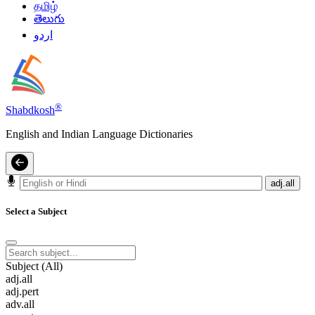
தமிழ்
తెలుగు
اردو
®
Shabdkosh
English and Indian Language Dictionaries
adj.all
Select a Subject
Subject (All)
adj.all
adj.pert
adv.all