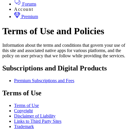
Forums
Account
Premium
Terms of Use and Policies
Information about the terms and conditions that govern your use of
this site and associated native apps for various platforms, and the
policy on user privacy that we follow while providing the services.
Subscriptions and Digital Products
Premium Subscriptions and Fees
Terms of Use
Terms of Use
Copyright
Disclaimer of Liability
Links to Third Party Sites
Trademark