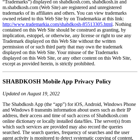
“Trademarks”) displayed on shabdkosh.com, shabdkosh.in and
m.shabdkosh.com (Web Site) are registered and unregistered
trademarks of its affiliates and others. You can view trademarks
owned related to this Web Site by on Trademarkia at this link:
http://www.trademarkia.com/shabdkosh-85513305.html
. Nothing
contained on this Web Site should be construed as granting, by
implication, estoppel, or otherwise, any license or right to use any
Trademark displayed on this Web Site without the written
permission of or such third party that may own the trademark
displayed on this Web Site. Your misuse of the Trademarks
displayed on this Web Site, or any other content on this Web Site,
except as provided herein, is strictly prohibited.
SHABDKOSH Mobile App Privacy Policy
Updated on August 19, 2022
The Shabdkosh App (the “app”) for iOS, Android, Windows Phone
and Windows 8 transmits information about users such as their IP
address, their access and time of such access of Shabdkosh.com
online dictionary or locally installed data/files. The server(s) from
which such services are provided may also record the queries
searched. The search queries, frequency of searches and the user
agent activity is monitored to detect systematic copying of content,