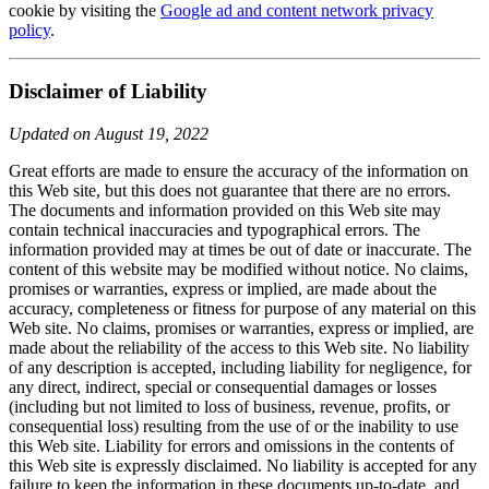
cookie by visiting the
Google ad and content network privacy
policy
.
Disclaimer of Liability
Updated on August 19, 2022
Great efforts are made to ensure the accuracy of the information on
this Web site, but this does not guarantee that there are no errors.
The documents and information provided on this Web site may
contain technical inaccuracies and typographical errors. The
information provided may at times be out of date or inaccurate. The
content of this website may be modified without notice. No claims,
promises or warranties, express or implied, are made about the
accuracy, completeness or fitness for purpose of any material on this
Web site. No claims, promises or warranties, express or implied, are
made about the reliability of the access to this Web site. No liability
of any description is accepted, including liability for negligence, for
any direct, indirect, special or consequential damages or losses
(including but not limited to loss of business, revenue, profits, or
consequential loss) resulting from the use of or the inability to use
this Web site. Liability for errors and omissions in the contents of
this Web site is expressly disclaimed. No liability is accepted for any
failure to keep the information in these documents up-to-date, and