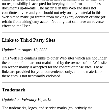
no responsibility is accepted for keeping the information in these
documents up-to-date. The material in this Web site does not
constitute advice and you should not rely on any material in this
Web site to make (or refrain from making) any decision or take (or
refrain from taking) any action. Nothing that can have an adverse
effect on the User
Links to Third Party Sites
Updated on August 19, 2022
This Web site contains links to other Web sites which are not under
the control of and are not maintained by the owners of the Web site.
No responsibility is accepted for the content of those sites. These
links are provided for your convenience only, and the material on
these sites is not necessarily endorsed.
Trademark
Updated on February 16, 2012
The trademarks, logos, and service marks (collectively the