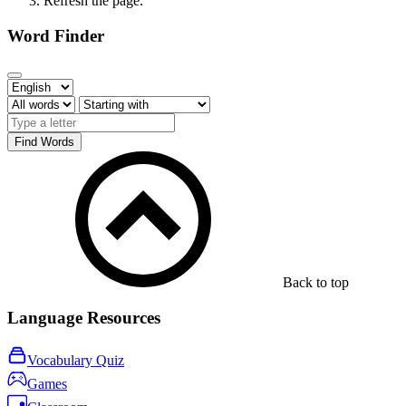
Refresh the page.
Word Finder
Find Words
Back to top
Language Resources
Vocabulary Quiz
Games