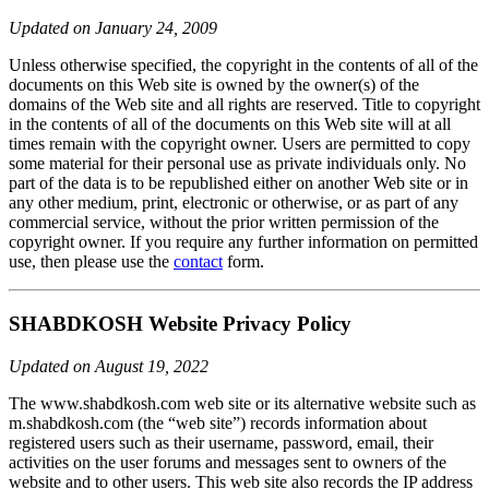
Updated on January 24, 2009
Unless otherwise specified, the copyright in the contents of all of the
documents on this Web site is owned by the owner(s) of the
domains of the Web site and all rights are reserved. Title to copyright
in the contents of all of the documents on this Web site will at all
times remain with the copyright owner. Users are permitted to copy
some material for their personal use as private individuals only. No
part of the data is to be republished either on another Web site or in
any other medium, print, electronic or otherwise, or as part of any
commercial service, without the prior written permission of the
copyright owner. If you require any further information on permitted
use, then please use the
contact
form.
SHABDKOSH Website Privacy Policy
Updated on August 19, 2022
The www.shabdkosh.com web site or its alternative website such as
m.shabdkosh.com (the “web site”) records information about
registered users such as their username, password, email, their
activities on the user forums and messages sent to owners of the
website and to other users. This web site also records the IP address