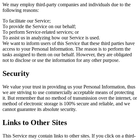
We may employ third-party companies and individuals due to the
following reasons:
To facilitate our Service;
To provide the Service on our behalf;
To perform Service-related services; or
To assist us in analyzing how our Service is used.
We want to inform users of this Service that these third parties have
access to your Personal Information. The reason is to perform the
tasks assigned to them on our behalf. However, they are obligated
not to disclose or use the information for any other purpose.
Security
We value your trust in providing us your Personal Information, thus
we are striving to use commercially acceptable means of protecting
it. But remember that no method of transmission over the internet, or
method of electronic storage is 100% secure and reliable, and we
cannot guarantee its absolute security.
Links to Other Sites
This Service may contain links to other sites. If you click on a third-