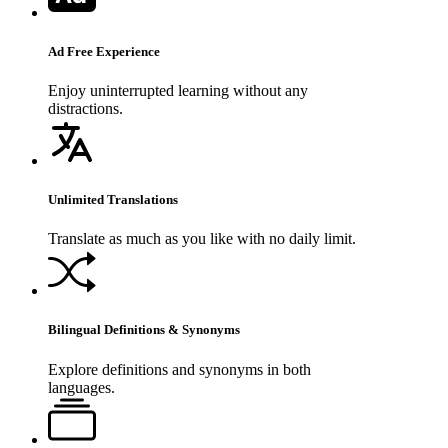
Ad Free Experience
Enjoy uninterrupted learning without any
distractions.
Unlimited Translations
Translate as much as you like with no daily limit.
Bilingual Definitions & Synonyms
Explore definitions and synonyms in both
languages.