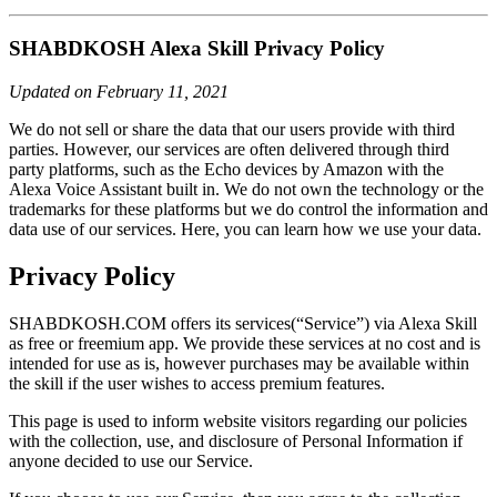
SHABDKOSH Alexa Skill Privacy Policy
Updated on February 11, 2021
We do not sell or share the data that our users provide with third
parties. However, our services are often delivered through third
party platforms, such as the Echo devices by Amazon with the
Alexa Voice Assistant built in. We do not own the technology or the
trademarks for these platforms but we do control the information and
data use of our services. Here, you can learn how we use your data.
Privacy Policy
SHABDKOSH.COM offers its services(“Service”) via Alexa Skill
as free or freemium app. We provide these services at no cost and is
intended for use as is, however purchases may be available within
the skill if the user wishes to access premium features.
This page is used to inform website visitors regarding our policies
with the collection, use, and disclosure of Personal Information if
anyone decided to use our Service.