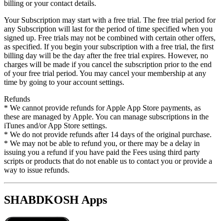
billing or your contact details.
Your Subscription may start with a free trial. The free trial period for
any Subscription will last for the period of time specified when you
signed up. Free trials may not be combined with certain other offers,
as specified. If you begin your subscription with a free trial, the first
billing day will be the day after the free trial expires. However, no
charges will be made if you cancel the subscription prior to the end
of your free trial period. You may cancel your membership at any
time by going to your account settings.
Refunds
* We cannot provide refunds for Apple App Store payments, as
these are managed by Apple. You can manage subscriptions in the
iTunes and/or App Store settings.
* We do not provide refunds after 14 days of the original purchase.
* We may not be able to refund you, or there may be a delay in
issuing you a refund if you have paid the Fees using third party
scripts or products that do not enable us to contact you or provide a
way to issue refunds.
SHABDKOSH Apps