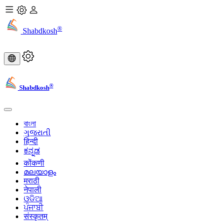
®
Shabdkosh
®
Shabdkosh
বাংলা
ગુજરાતી
हिन्दी
ಕನ್ನಡ
कोंकणी
മലയാളം
मराठी
नेपाली
ଓଡିଆ
ਪੰਜਾਬੀ
संस्कृतम्