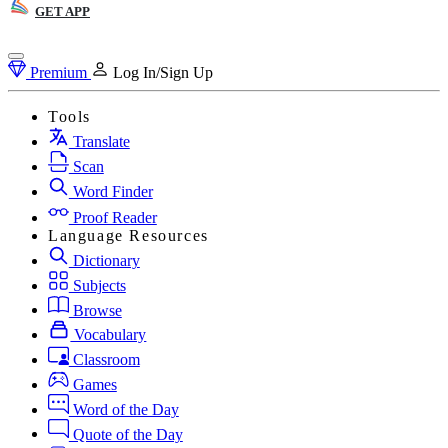
GET APP
Premium
Log In/Sign Up
Tools
Translate
Scan
Word Finder
Proof Reader
Language Resources
Dictionary
Subjects
Browse
Vocabulary
Classroom
Games
Word of the Day
Quote of the Day