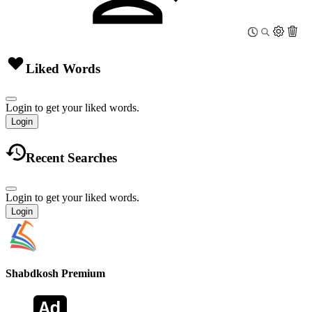
Liked Words
Login to get your liked words.
Login
Recent Searches
Login to get your liked words.
Login
Shabdkosh
Premium