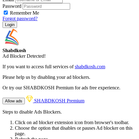
Password
Remember Me
Forgot password?
Login
Shabdkosh
Ad Blocker Detected!
If you want to access full services of
shabdkosh.com
Please help us by disabling your ad blockers.
Or try our SHABDKOSH Premium for ads free experience.
SHABDKOSH Premium
Allow ads
Steps to disable Ads Blockers.
Click on ad blocker extension icon from browser's toolbar.
Choose the option that disables or pauses Ad blocker on this
page.