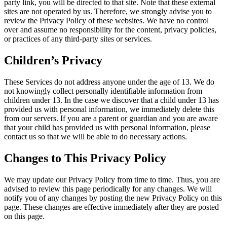
party link, you will be directed to that site. Note that these external
sites are not operated by us. Therefore, we strongly advise you to
review the Privacy Policy of these websites. We have no control
over and assume no responsibility for the content, privacy policies,
or practices of any third-party sites or services.
Children’s Privacy
These Services do not address anyone under the age of 13. We do
not knowingly collect personally identifiable information from
children under 13. In the case we discover that a child under 13 has
provided us with personal information, we immediately delete this
from our servers. If you are a parent or guardian and you are aware
that your child has provided us with personal information, please
contact us so that we will be able to do necessary actions.
Changes to This Privacy Policy
We may update our Privacy Policy from time to time. Thus, you are
advised to review this page periodically for any changes. We will
notify you of any changes by posting the new Privacy Policy on this
page. These changes are effective immediately after they are posted
on this page.