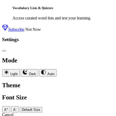
Vocabulary Lists & Quizzes
Access curated word lists and test your learning.
Subscribe
Not Now
Settings
Mode
Light
Dark
Auto
Theme
Font Size
+
-
A
A
Default Size
Cancel