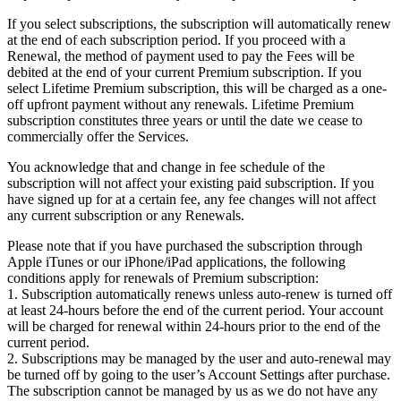
If you select subscriptions, the subscription will automatically renew
at the end of each subscription period. If you proceed with a
Renewal, the method of payment used to pay the Fees will be
debited at the end of your current Premium subscription. If you
select Lifetime Premium subscription, this will be charged as a one-
off upfront payment without any renewals. Lifetime Premium
subscription constitutes three years or until the date we cease to
commercially offer the Services.
You acknowledge that and change in fee schedule of the
subscription will not affect your existing paid subscription. If you
have signed up for at a certain fee, any fee changes will not affect
any current subscription or any Renewals.
Please note that if you have purchased the subscription through
Apple iTunes or our iPhone/iPad applications, the following
conditions apply for renewals of Premium subscription:
1. Subscription automatically renews unless auto-renew is turned off
at least 24-hours before the end of the current period. Your account
will be charged for renewal within 24-hours prior to the end of the
current period.
2. Subscriptions may be managed by the user and auto-renewal may
be turned off by going to the user’s Account Settings after purchase.
The subscription cannot be managed by us as we do not have any