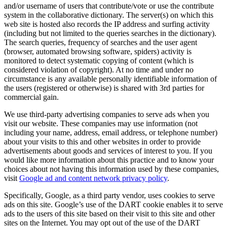
and/or username of users that contribute/vote or use the contribute
system in the collaborative dictionary. The server(s) on which this
web site is hosted also records the IP address and surfing activity
(including but not limited to the queries searches in the dictionary).
The search queries, frequency of searches and the user agent
(browser, automated browsing software, spiders) activity is
monitored to detect systematic copying of content (which is
considered violation of copyright). At no time and under no
circumstance is any available personally identifiable information of
the users (registered or otherwise) is shared with 3rd parties for
commercial gain.
We use third-party advertising companies to serve ads when you
visit our website. These companies may use information (not
including your name, address, email address, or telephone number)
about your visits to this and other websites in order to provide
advertisements about goods and services of interest to you. If you
would like more information about this practice and to know your
choices about not having this information used by these companies,
visit
Google ad and content network privacy policy
.
Specifically, Google, as a third party vendor, uses cookies to serve
ads on this site. Google’s use of the DART cookie enables it to serve
ads to the users of this site based on their visit to this site and other
sites on the Internet. You may opt out of the use of the DART