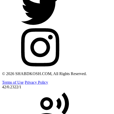
© 2026 SHABDKOSH.COM, All Rights Reserved.
Terms of Use
Privacy Policy
42/0.2322/1