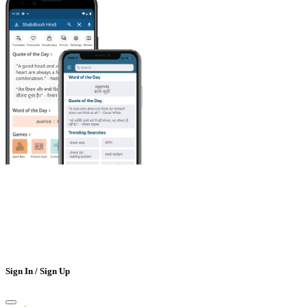
Sign In / Sign Up