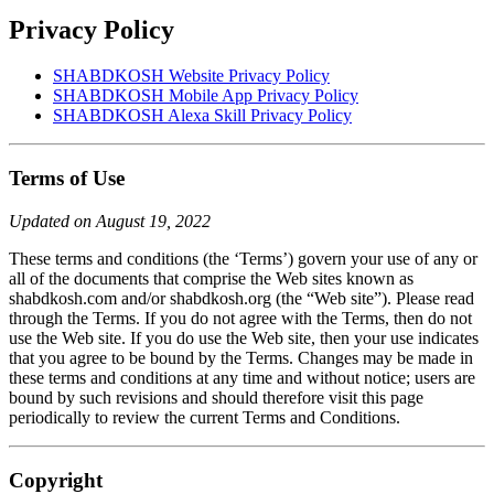
Privacy Policy
SHABDKOSH Website Privacy Policy
SHABDKOSH Mobile App Privacy Policy
SHABDKOSH Alexa Skill Privacy Policy
Terms of Use
Updated on August 19, 2022
These terms and conditions (the ‘Terms’) govern your use of any or
all of the documents that comprise the Web sites known as
shabdkosh.com and/or shabdkosh.org (the “Web site”). Please read
through the Terms. If you do not agree with the Terms, then do not
use the Web site. If you do use the Web site, then your use indicates
that you agree to be bound by the Terms. Changes may be made in
these terms and conditions at any time and without notice; users are
bound by such revisions and should therefore visit this page
periodically to review the current Terms and Conditions.
Copyright