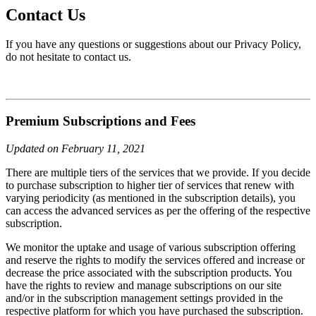
Contact Us
If you have any questions or suggestions about our Privacy Policy,
do not hesitate to contact us.
Premium Subscriptions and Fees
Updated on February 11, 2021
There are multiple tiers of the services that we provide. If you decide
to purchase subscription to higher tier of services that renew with
varying periodicity (as mentioned in the subscription details), you
can access the advanced services as per the offering of the respective
subscription.
We monitor the uptake and usage of various subscription offering
and reserve the rights to modify the services offered and increase or
decrease the price associated with the subscription products. You
have the rights to review and manage subscriptions on our site
and/or in the subscription management settings provided in the
respective platform for which you have purchased the subscription.