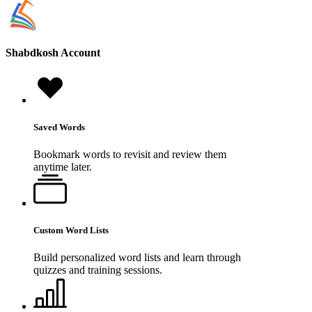
Shabdkosh
Account
Saved Words
Bookmark words to revisit and review them
anytime later.
Custom Word Lists
Build personalized word lists and learn through
quizzes and training sessions.