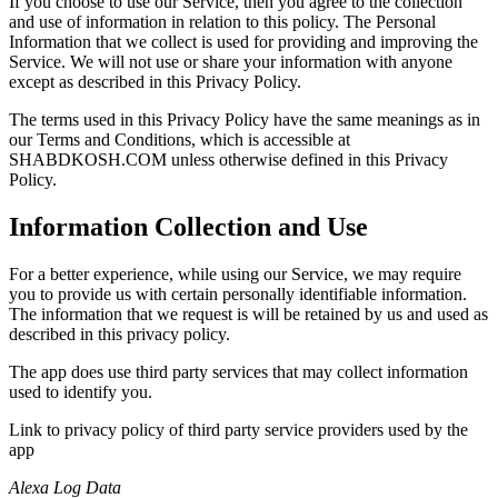
If you choose to use our Service, then you agree to the collection
and use of information in relation to this policy. The Personal
Information that we collect is used for providing and improving the
Service. We will not use or share your information with anyone
except as described in this Privacy Policy.
The terms used in this Privacy Policy have the same meanings as in
our Terms and Conditions, which is accessible at
SHABDKOSH.COM unless otherwise defined in this Privacy
Policy.
Information Collection and Use
For a better experience, while using our Service, we may require
you to provide us with certain personally identifiable information.
The information that we request is will be retained by us and used as
described in this privacy policy.
The app does use third party services that may collect information
used to identify you.
Link to privacy policy of third party service providers used by the
app
Alexa Log Data