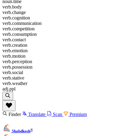
noun.time
verb.body
verb.change
verb.cognition
verb.communication
verb.competition
verb.consumption
verb.contact
verb.creation
verb.emotion
verb.motion
verb.perception
verb.possession
verb.social
verb.stative
verb.weather
adj.ppl
Finder
Translate
Scan
Premium
®
Shabdkosh