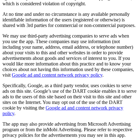
which is considered violation of copyright.
At no time and under no circumstance is any available personally
identifiable information of the users (registered or otherwise) is
shared with 3rd parties for commercial or non-commercial purposes.
We may use third-party advertising companies to serve ads when
you use the app. These companies may use information (not
including your name, address, email address, or telephone number)
about your visits to this and other websites in order to provide
advertisements about goods and services of interest to you. If you
would like more information about this practice and to know your
choices about not having this information used by these companies,
visit
Google ad and content network privacy policy
.
Specifically, Google, as a third party vendor, uses cookies to serve
ads on this site. Google’s use of the DART cookie enables it to serve
ads to the users of this site based on their visit to this site and other
sites on the Internet. You may opt out of the use of the DART
cookie by visiting the
Google ad and content network privacy
policy
.
The app may also provide advertising from Microsoft Advertising
program or from the inMobi Advertising. Please refer to respective
privacy policies for the advertisements you may see in this app.