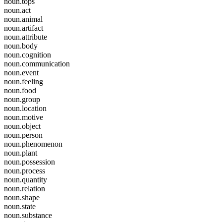
noun.tops
noun.act
noun.animal
noun.artifact
noun.attribute
noun.body
noun.cognition
noun.communication
noun.event
noun.feeling
noun.food
noun.group
noun.location
noun.motive
noun.object
noun.person
noun.phenomenon
noun.plant
noun.possession
noun.process
noun.quantity
noun.relation
noun.shape
noun.state
noun.substance