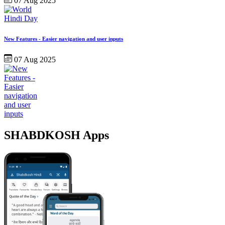
07 Aug 2025
New Features - Easier navigation and user inputs
07 Aug 2025
SHABDKOSH Apps