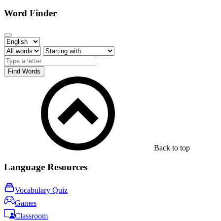
Word Finder
Find Words
Back to top
Language Resources
Vocabulary Quiz
Games
Classroom