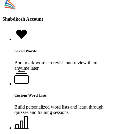
Shabdkosh
Account
Saved Words
Bookmark words to revisit and review them
anytime later.
Custom Word Lists
Build personalized word lists and learn through
quizzes and training sessions.