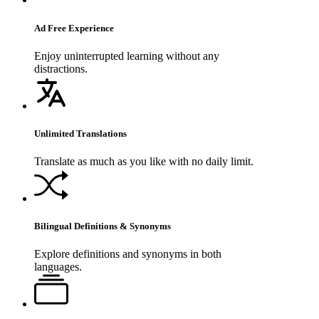
Ad Free Experience
Enjoy uninterrupted learning without any
distractions.
Unlimited Translations
Translate as much as you like with no daily limit.
Bilingual Definitions & Synonyms
Explore definitions and synonyms in both
languages.