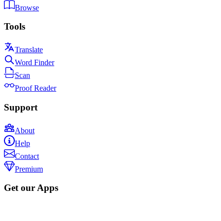
Browse
Tools
Translate
Word Finder
Scan
Proof Reader
Support
About
Help
Contact
Premium
Get our Apps