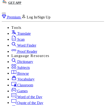
GET APP
Premium
Log In/Sign Up
Tools
Translate
Scan
Word Finder
Proof Reader
Language Resources
Dictionary
Subjects
Browse
Vocabulary
Classroom
Games
Word of the Day
Quote of the Day