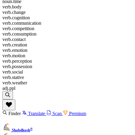
noun.time
verb.body
verb.change
verb.cognition
verb.communication
verb.competition
verb.consumption
verb.contact
verb.creation
verb.emotion
verb.motion
verb.perception
verb.possession
verb.social
verb.stative
verb.weather
adj.ppl
Finder
Translate
Scan
Premium
®
Shabdkosh