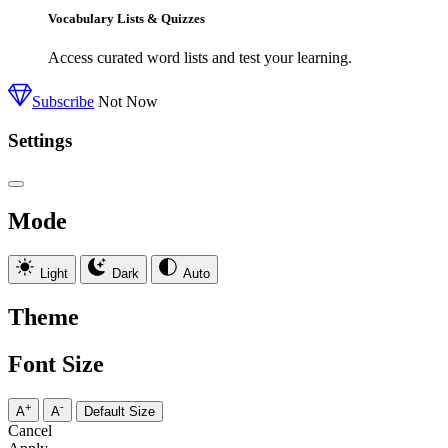
Vocabulary Lists & Quizzes
Access curated word lists and test your learning.
Subscribe
Not Now
Settings
Mode
Light
Dark
Auto
Theme
Font Size
+
-
A
A
Default Size
Cancel