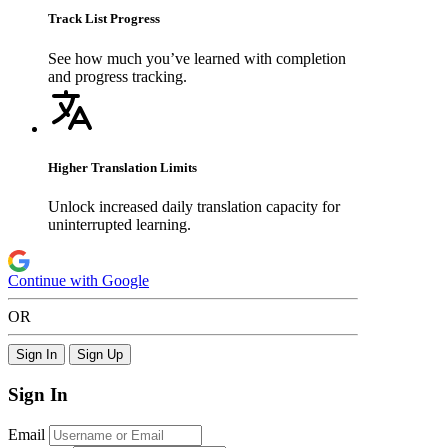
Track List Progress
See how much you’ve learned with completion
and progress tracking.
Higher Translation Limits
Unlock increased daily translation capacity for
uninterrupted learning.
Continue with Google
OR
Sign In
Sign Up
Sign In
Email