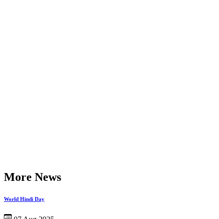
More News
World Hindi Day