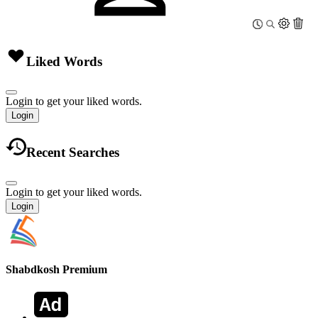
Liked Words
Login to get your liked words.
Login
Recent Searches
Login to get your liked words.
Login
Shabdkosh
Premium