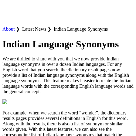
About
❯
Latest News ❯
Indian Language Synonyms
Indian Language Synonyms
We are thrilled to share with you that we now provide Indian
language synonyms in over a dozen Indian languages. For any
English word that you search, the dictionary result pages now
provide a list of Indian language synonyms along with the English
language synonyms. This feature makes it easier to relate the Indian
language words with the corresponding English language words and
the general concept.
For example, when we search the word “wonder”, the dictionary
results pages provides several definitions in English for this word.
Along with the results, there is also a list of synonym or similar
words given. With this latest features, we can also see the
corresponding list of Indian language synonyms that match the