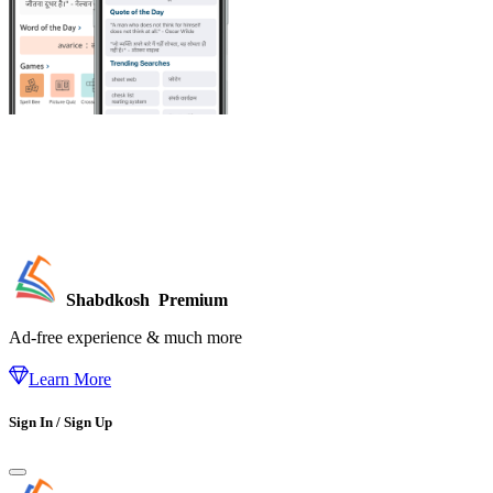
Shabdkosh
Premium
Ad-free experience & much more
Learn More
Sign In / Sign Up