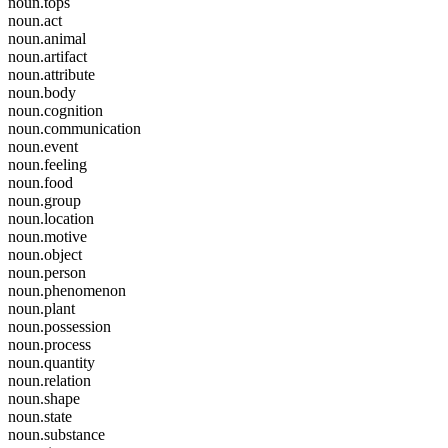
noun.tops
noun.act
noun.animal
noun.artifact
noun.attribute
noun.body
noun.cognition
noun.communication
noun.event
noun.feeling
noun.food
noun.group
noun.location
noun.motive
noun.object
noun.person
noun.phenomenon
noun.plant
noun.possession
noun.process
noun.quantity
noun.relation
noun.shape
noun.state
noun.substance