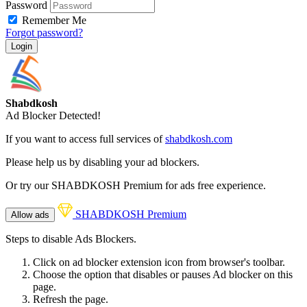
Password
Remember Me
Forgot password?
Login
Shabdkosh
Ad Blocker Detected!
If you want to access full services of
shabdkosh.com
Please help us by disabling your ad blockers.
Or try our SHABDKOSH Premium for ads free experience.
SHABDKOSH Premium
Allow ads
Steps to disable Ads Blockers.
Click on ad blocker extension icon from browser's toolbar.
Choose the option that disables or pauses Ad blocker on this
page.
Refresh the page.