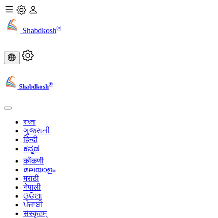
®
Shabdkosh
®
Shabdkosh
বাংলা
ગુજરાતી
हिन्दी
ಕನ್ನಡ
कोंकणी
മലയാളം
मराठी
नेपाली
ଓଡିଆ
ਪੰਜਾਬੀ
संस्कृतम्