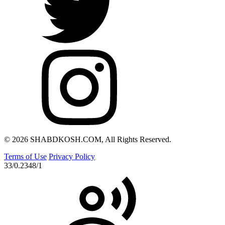
© 2026 SHABDKOSH.COM, All Rights Reserved.
Terms of Use
Privacy Policy
33/0.2348/1