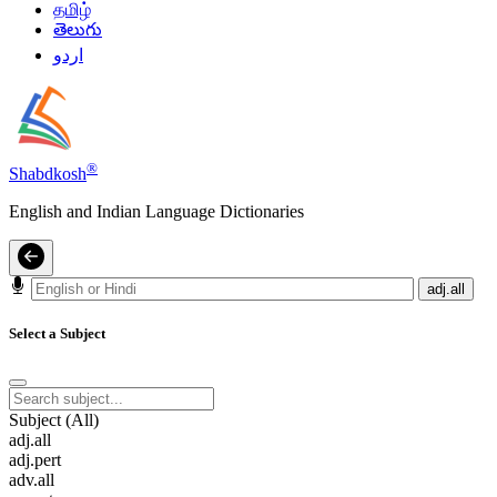
தமிழ்
తెలుగు
اردو
®
Shabdkosh
English and Indian Language Dictionaries
adj.all
Select a Subject
Subject (All)
adj.all
adj.pert
adv.all