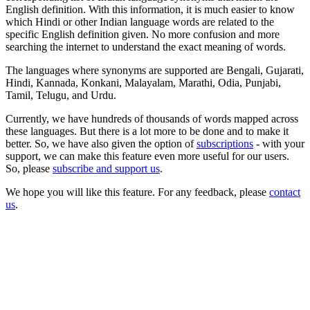
English definition. With this information, it is much easier to know
which Hindi or other Indian language words are related to the
specific English definition given. No more confusion and more
searching the internet to understand the exact meaning of words.
The languages where synonyms are supported are Bengali, Gujarati,
Hindi, Kannada, Konkani, Malayalam, Marathi, Odia, Punjabi,
Tamil, Telugu, and Urdu.
Currently, we have hundreds of thousands of words mapped across
these languages. But there is a lot more to be done and to make it
better. So, we have also given the option of
subscriptions
- with your
support, we can make this feature even more useful for our users.
So, please
subscribe and support us
.
We hope you will like this feature. For any feedback, please
contact
us
.