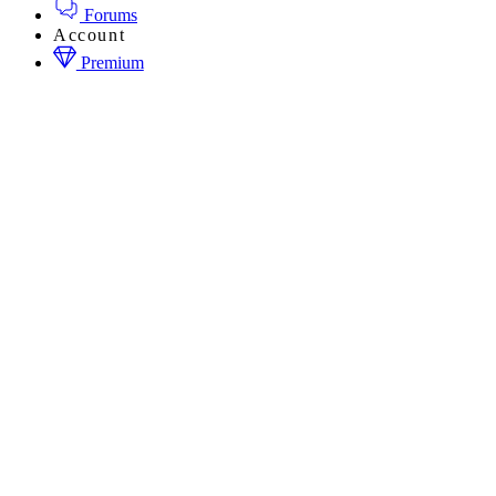
Forums
Account
Premium