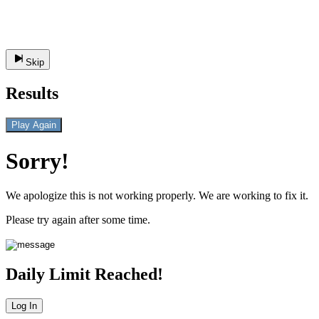
Skip
Results
Play Again
Sorry!
We apologize this is not working properly. We are working to fix it.
Please try again after some time.
Daily Limit Reached!
Log In