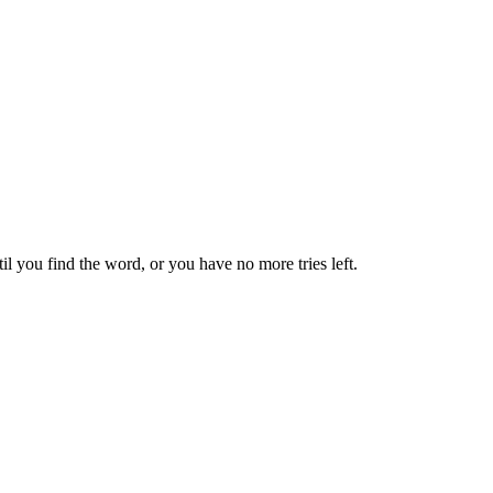
til you find the word, or you have no more tries left.