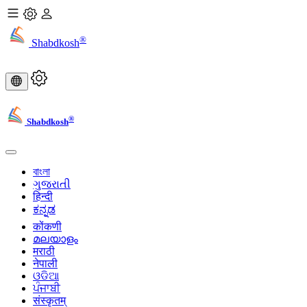
®
Shabdkosh
®
Shabdkosh
বাংলা
ગુજરાતી
हिन्दी
ಕನ್ನಡ
कोंकणी
മലയാളം
मराठी
नेपाली
ଓଡିଆ
ਪੰਜਾਬੀ
संस्कृतम्