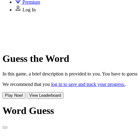
Premium
Log In
Guess the Word
In this game, a brief description is provided to you. You have to guess 
We recommend that you
log in to save and track your progress.
.
Play Now!
View Leaderboard
Word Guess