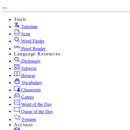
Tools
Translate
Scan
Word Finder
Proof Reader
Language Resources
Dictionary
Subjects
Browse
Vocabulary
Classroom
Games
Word of the Day
Quote of the Day
Forums
Account