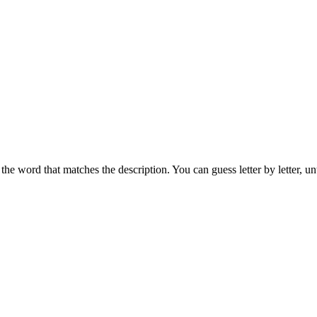
the word that matches the description. You can guess letter by letter, un