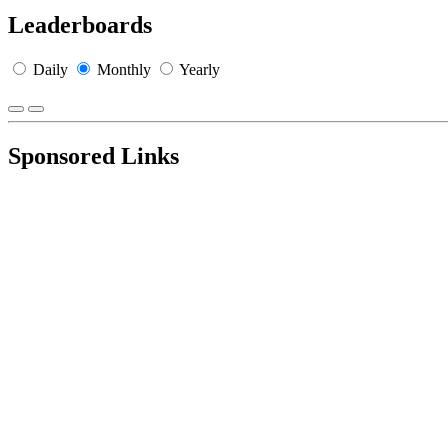
Leaderboards
Daily
Monthly
Yearly
Sponsored Links