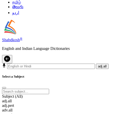
தமிழ்
తెలుగు
اردو
®
Shabdkosh
English and Indian Language Dictionaries
adj.all
Select a Subject
Subject (All)
adj.all
adj.pert
adv.all