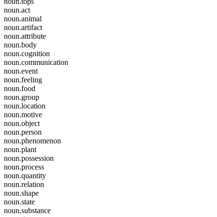
noun.tops
noun.act
noun.animal
noun.artifact
noun.attribute
noun.body
noun.cognition
noun.communication
noun.event
noun.feeling
noun.food
noun.group
noun.location
noun.motive
noun.object
noun.person
noun.phenomenon
noun.plant
noun.possession
noun.process
noun.quantity
noun.relation
noun.shape
noun.state
noun.substance