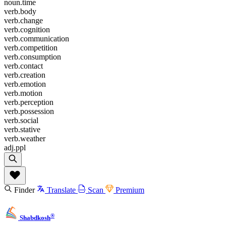
noun.time
verb.body
verb.change
verb.cognition
verb.communication
verb.competition
verb.consumption
verb.contact
verb.creation
verb.emotion
verb.motion
verb.perception
verb.possession
verb.social
verb.stative
verb.weather
adj.ppl
Finder
Translate
Scan
Premium
®
Shabdkosh